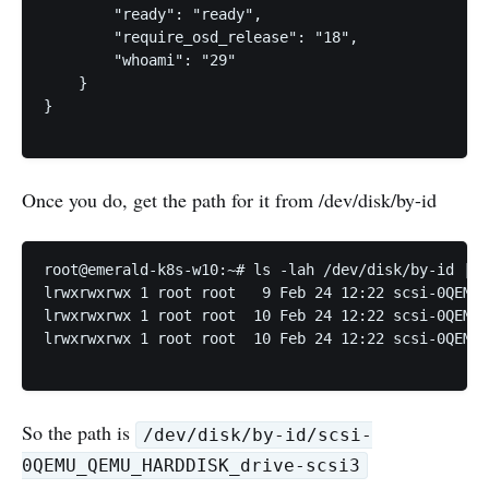
        "ready": "ready",

        "require_osd_release": "18",

        "whoami": "29"

    }

}

Once you do, get the path for it from /dev/disk/by-id
root@emerald-k8s-w10:~# ls -lah /dev/disk/by-id | g
lrwxrwxrwx 1 root root   9 Feb 24 12:22 scsi-0QEMU_
lrwxrwxrwx 1 root root  10 Feb 24 12:22 scsi-0QEMU_
lrwxrwxrwx 1 root root  10 Feb 24 12:22 scsi-0QEMU_
So the path is
/dev/disk/by-id/scsi-
0QEMU_QEMU_HARDDISK_drive-scsi3