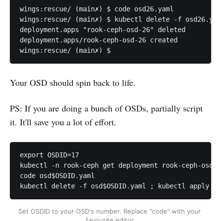
wings:rescue/ (main✗) $ code osd26.yaml            
wings:rescue/ (main✗) $ kubectl delete -f osd26.yam
deployment.apps "rook-ceph-osd-26" deleted

deployment.apps/rook-ceph-osd-26 created

Your OSD should spin back to life.
PS: If you are doing a bunch of OSDs, partially script
it. It'll save you a lot of effort.
export OSDID=17

kubectl -n rook-ceph get deployment rook-ceph-osd-$
code osd$OSDID.yaml

Set OSDID to your OSD's number. Replace "code" with your 
favourite editor.