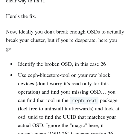
clear way to fix it.
Here’s the fix.
Now, ideally you don't break enough OSDs to actually
break your cluster, but if you're desperate, here you
go...
Identify the broken OSD, in this case 26
Use ceph-bluestore-tool on your raw block
devices (don’t worry it’s read only for this
operation) and find your missing OSD… you
can find that tool in the
package
ceph-osd
(feel free to uninstall it afterwards) and look at
osd_uuid to find the UUID that matches your
actual OSD. Ignore the "magic" here, it
doesn't mean "OSD 26" it means version 26.