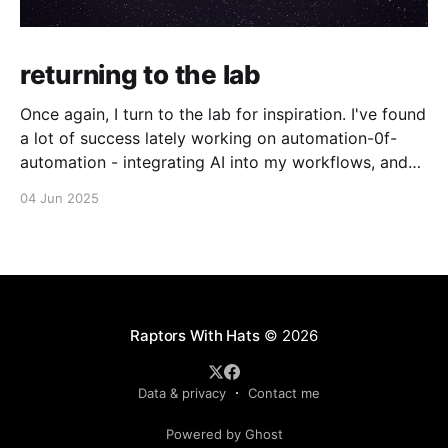
returning to the lab
Once again, I turn to the lab for inspiration. I've found
a lot of success lately working on automation-0f-
automation - integrating AI into my workflows, and
even making agents that make their own decisions
04 Jun 2025
about what to do with agents. I'm not sure where I&
Raptors With Hats
© 2026
Data & privacy
Contact me
Powered by Ghost