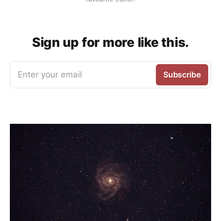
Sign up for more like this.
Enter your email
Subscribe