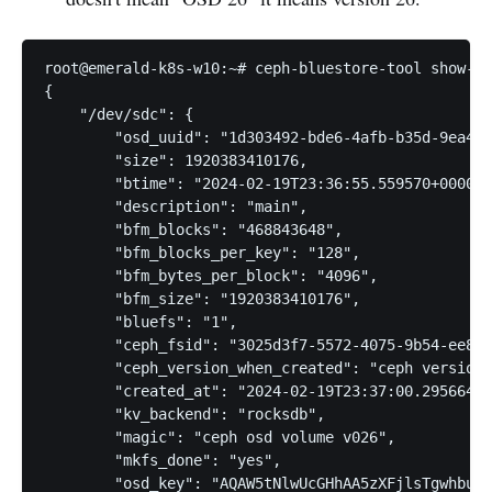
root@emerald-k8s-w10:~# ceph-bluestore-tool show-la
{

    "/dev/sdc": {

        "osd_uuid": "1d303492-bde6-4afb-b35d-9ea466
        "size": 1920383410176,

        "btime": "2024-02-19T23:36:55.559570+0000",

        "description": "main",

        "bfm_blocks": "468843648",

        "bfm_blocks_per_key": "128",

        "bfm_bytes_per_block": "4096",

        "bfm_size": "1920383410176",

        "bluefs": "1",

        "ceph_fsid": "3025d3f7-5572-4075-9b54-ee823
        "ceph_version_when_created": "ceph version 
        "created_at": "2024-02-19T23:37:00.295664Z"
        "kv_backend": "rocksdb",

        "magic": "ceph osd volume v026",

        "mkfs_done": "yes",

        "osd_key": "AQAW5tNlwUcGHhAA5zXFjlsTgwhbuIQ