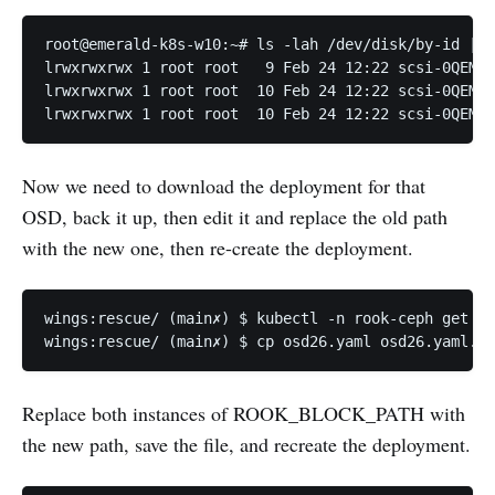
root@emerald-k8s-w10:~# ls -lah /dev/disk/by-id | g
lrwxrwxrwx 1 root root   9 Feb 24 12:22 scsi-0QEMU_
lrwxrwxrwx 1 root root  10 Feb 24 12:22 scsi-0QEMU_
Now we need to download the deployment for that
OSD, back it up, then edit it and replace the old path
with the new one, then re-create the deployment.
wings:rescue/ (main✗) $ kubectl -n rook-ceph get de
Replace both instances of ROOK_BLOCK_PATH with
the new path, save the file, and recreate the deployment.