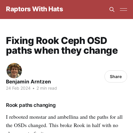
Raptors With Hats
Fixing Rook Ceph OSD
paths when they change
Share
Benjamin Arntzen
24 Feb 2024
•
2 min read
Rook paths changing
I rebooted monstar and ambellina and the paths for all
the OSDs changed. This broke Rook in half with no