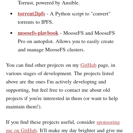
Torrust, powered by Ansible.
torrent2ipfs
- A Python script to "convert"
torrents to IPFS.
moosefs-playbook
- MooseFS and MooseFS
Pro on autopilot. Allows you to easily create
and manage MooseFS clusters.
You can find other projects on my
GitHub
page, in
various stages of development. The projects listed
above are the ones I'm actively developing and
supporting, but feel free to contact me about old
projects if you're interested in them (or want to help
maintain them!).
If you find these projects useful, consider
sponsoring
me on GitHub
. It'll make my day brighter and give me