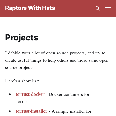
Raptors With Hats
Projects
I dabble with a lot of open source projects, and try to
create useful things to help others use those same open
source projects.
Here's a short list:
torrust-docker
- Docker containers for
Torrust.
torrust-installer
- A simple installer for