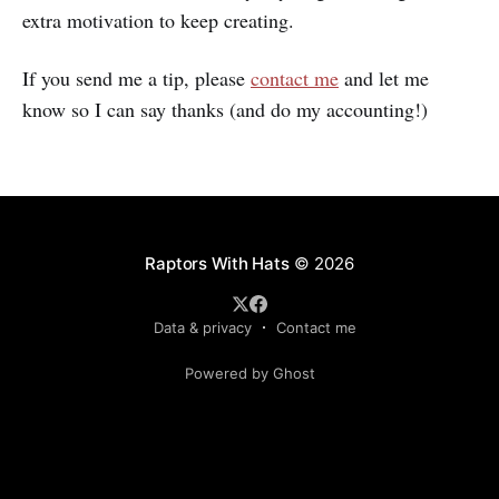
extra motivation to keep creating.
If you send me a tip, please
contact me
and let me
know so I can say thanks (and do my accounting!)
Raptors With Hats
© 2026
Data & privacy
Contact me
Powered by Ghost