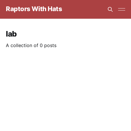
Raptors With Hats
lab
A collection of 0 posts