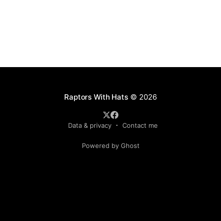
Raptors With Hats
© 2026
Data & privacy
Contact me
Powered by Ghost