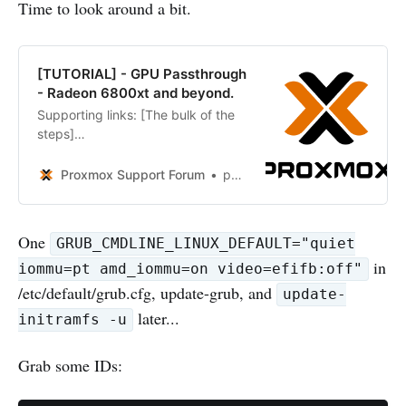
Time to look around a bit.
[TUTORIAL] - GPU Passthrough
- Radeon 6800xt and beyond.
Supporting links: [The bulk of the
steps]
https://blog.quindorian.org/2018/0
3/building-a-2u-amd-ryzen-server-
Proxmox Support Forum
potts202p
proxmox-gpu-passthrough.html/
This tutorial draws heavily on the
one above – however it has been
One
GRUB_CMDLINE_LINUX_DEFAULT="quiet
modified to relay how to pass
in
through a GPU using many PCI
iommu=pt amd_iommu=on video=efifb:off"
buses. This tutorial also...
/etc/default/grub.cfg, update-grub, and
update-
later...
initramfs -u
Grab some IDs: