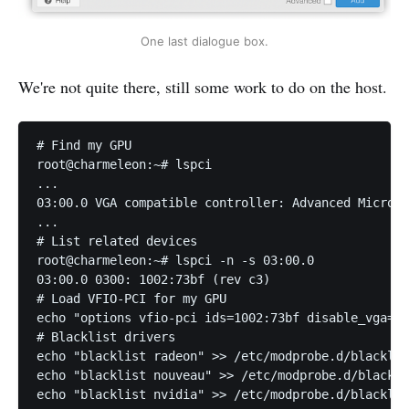
One last dialogue box.
We're not quite there, still some work to do on the host.
# Find my GPU

root@charmeleon:~# lspci

...

03:00.0 VGA compatible controller: Advanced Micro D
...

# List related devices

root@charmeleon:~# lspci -n -s 03:00.0

03:00.0 0300: 1002:73bf (rev c3)

# Load VFIO-PCI for my GPU

echo "options vfio-pci ids=1002:73bf disable_vga=1"
# Blacklist drivers

echo "blacklist radeon" >> /etc/modprobe.d/blacklis
echo "blacklist nouveau" >> /etc/modprobe.d/blackli