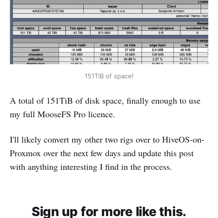
151TiB of space!
A total of 151TiB of disk space, finally enough to use
my full MooseFS Pro licence.
I'll likely convert my other two rigs over to HiveOS-on-
Proxmox over the next few days and update this post
with anything interesting I find in the process.
Sign up for more like this.