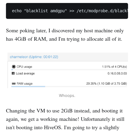
Some poking later, I discovered my host machine only
has 4GiB of RAM, and I'm trying to allocate all of it.
Whoops.
Changing the VM to use 2GiB instead, and booting it
again, we get a working machine! Unfortunately it still
isn't booting into HiveOS. I'm going to try a slightly