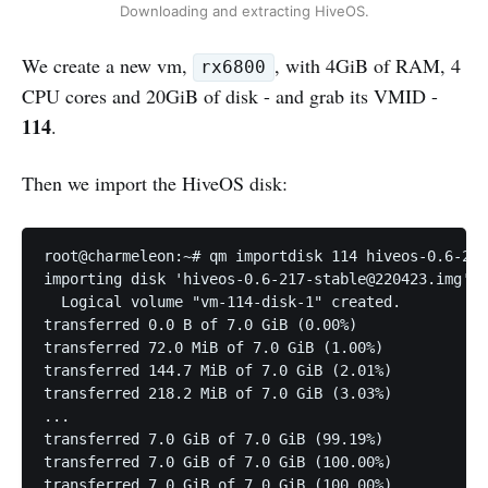
Downloading and extracting HiveOS.
We create a new vm,
, with 4GiB of RAM, 4
rx6800
CPU cores and 20GiB of disk - and grab its VMID -
114
.
Then we import the HiveOS disk:
root@charmeleon:~# qm importdisk 114 hiveos-0.6-217
importing disk 'hiveos-0.6-217-stable@220423.img' t
  Logical volume "vm-114-disk-1" created.

transferred 0.0 B of 7.0 GiB (0.00%)

transferred 72.0 MiB of 7.0 GiB (1.00%)

transferred 144.7 MiB of 7.0 GiB (2.01%)

transferred 218.2 MiB of 7.0 GiB (3.03%)

...

transferred 7.0 GiB of 7.0 GiB (99.19%)

transferred 7.0 GiB of 7.0 GiB (100.00%)

transferred 7.0 GiB of 7.0 GiB (100.00%)
