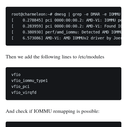
root@charmeleon:~# dmesg | grep -e DMAR -e IOMMU

[    0.278845] pci 0000:00:00.2: AMD-Vi: IOMMU perf
[    0.283959] pci 0000:00:00.2: AMD-Vi: Found IOMM
[    0.380930] perf/amd_iommu: Detected AMD IOMMU #
[    6.573086] AMD-Vi: AMD IOMMUv2 driver by Joerg 
Then we add the following lines to /etc/modules
vfio

vfio_iommu_type1

vfio_pci

vfio_virqfd
And check if IOMMU remapping is possible: