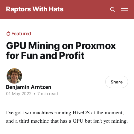
Raptors With Hats
Featured
GPU Mining on Proxmox
for Fun and Profit
Share
Benjamin Arntzen
01 May 2022
•
7 min read
I've got two machines running HiveOS at the moment,
and a third machine that has a GPU but isn't yet mining.