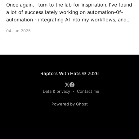
Once again, I turn to the lab for inspiration. I've found
a lot of success lately working on automation-0f-
automation - integrating AI into my workflows, and
even making agents that make their own decisions
04 Jun 2025
about what to do with agents. I'm not sure where I&
Raptors With Hats
© 2026
Data & privacy
Contact me
Powered by Ghost