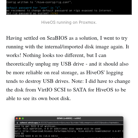
HiveOS running on Proxmox.
Having settled on SeaBIOS as a solution, I went to try
running with the internal/imported disk image again. It
works! Nothing looks too different, but I can
theoretically unplug my USB drive - and it should also
be more reliable on real storage, as HiveOS' logging
tends to destroy USB drives. Note: I did have to change
the disk from VirtIO SCSI to SATA for HiveOS to be
able to see its own boot disk.