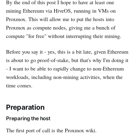
By the end of this post I hope to have at least one
mining Ethereum via HiveOS, running in VMs on
Proxmox. This will allow me to put the hosts into
Proxmox as compute nodes, giving me a bunch of
compute "for free" without interrupting their mining.
Before you say it - yes, this is a bit late, given Ethereum
is about to go proof-of-stake, but that's why I'm doing it
- I want to be able to rapidly change to non-Ethereum
workloads, including non-mining activities, when the
time comes.
Preparation
Preparing the host
The first port of call is the Proxmox wiki.