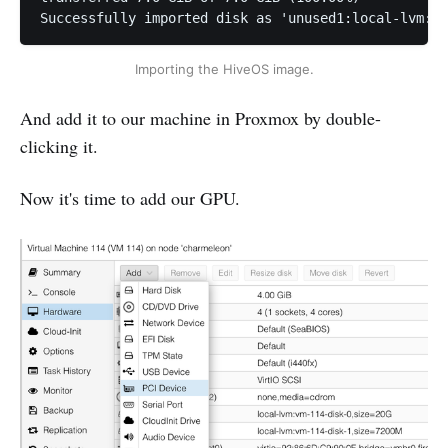
Successfully imported disk as 'unused1:local-lvm:vm
Importing the HiveOS image.
And add it to our machine in Proxmox by double-
clicking it.
Now it's time to add our GPU.