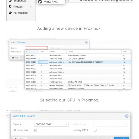
Adding a new device in Proxmox.
Selecting our GPU in Proxmox.