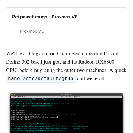
Pci passthrough - Proxmox VE
Proxmox VE
We'll test things out on Charmeleon, the tiny Fractal
Define 302 box I just got, and its Radeon RX6800
GPU, before migrating the other two machines. A quick
and we're off.
nano /etc/default/grub