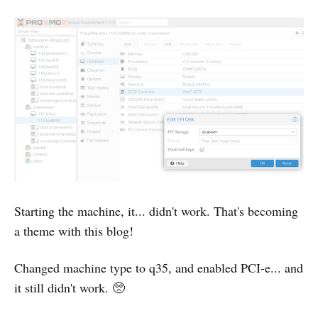
Starting the machine, it... didn't work. That's becoming
a theme with this blog!
Changed machine type to q35, and enabled PCI-e... and
it still didn't work. 🥺