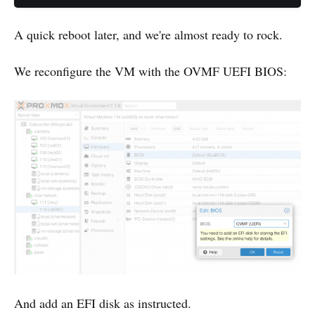
A quick reboot later, and we're almost ready to rock.
We reconfigure the VM with the OVMF UEFI BIOS:
And add an EFI disk as instructed.