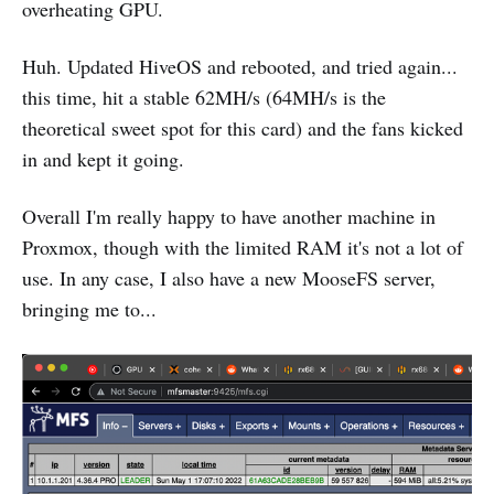
overheating GPU.
Huh. Updated HiveOS and rebooted, and tried again...
this time, hit a stable 62MH/s (64MH/s is the
theoretical sweet spot for this card) and the fans kicked
in and kept it going.
Overall I'm really happy to have another machine in
Proxmox, though with the limited RAM it's not a lot of
use. In any case, I also have a new MooseFS server,
bringing me to...