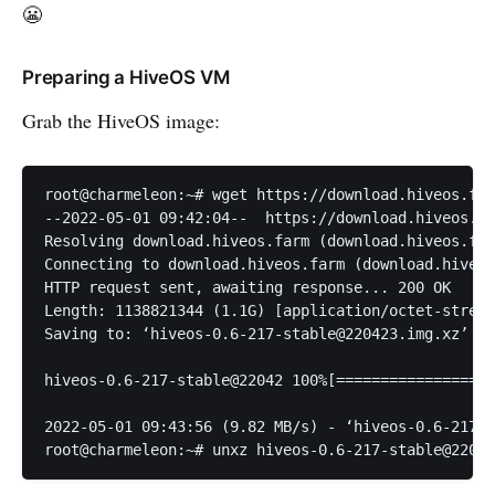
😬
Preparing a HiveOS VM
Grab the HiveOS image:
root@charmeleon:~# wget https://download.hiveos.far
--2022-05-01 09:42:04--  https://download.hiveos.fa
Resolving download.hiveos.farm (download.hiveos.far
Connecting to download.hiveos.farm (download.hiveos
HTTP request sent, awaiting response... 200 OK

Length: 1138821344 (1.1G) [application/octet-stream
Saving to: ‘hiveos-0.6-217-stable@220423.img.xz’

hiveos-0.6-217-stable@22042 100%[==================
2022-05-01 09:43:56 (9.82 MB/s) - ‘hiveos-0.6-217-s
root@charmeleon:~# unxz hiveos-0.6-217-stable@22042