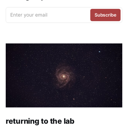
Enter your email
Subscribe
returning to the lab