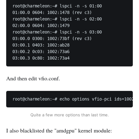
root@charmeleon:~# lspci -n -s 01:00

01:00.0 0604: 1002:1478 (rev c3)

root@charmeleon:~# lspci -n -s 02:00

02:00.0 0604: 1002:1479

root@charmeleon:~# lspci -n -s 03:00

03:00.0 0300: 1002:73bf (rev c3)

03:00.1 0403: 1002:ab28

03:00.2 0c03: 1002:73a6

03:00.3 0c80: 1002:73a4
And then edit vfio.conf.
root@charmeleon:~# echo options vfio-pci ids=1002:1
Quite a few more options than last time.
I also blacklisted the "amdgpu" kernel module: