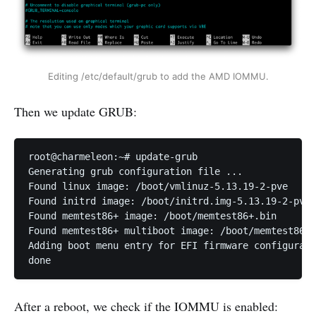
Editing /etc/default/grub to add the AMD IOMMU.
Then we update GRUB:
root@charmeleon:~# update-grub

Generating grub configuration file ...

Found linux image: /boot/vmlinuz-5.13.19-2-pve

Found initrd image: /boot/initrd.img-5.13.19-2-pve

Found memtest86+ image: /boot/memtest86+.bin

Found memtest86+ multiboot image: /boot/memtest86+_
Adding boot menu entry for EFI firmware configurati
done
After a reboot, we check if the IOMMU is enabled: