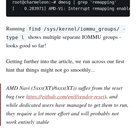
root@charmeleon:~# dmesg | grep 'remapping'

[    0.283971] AMD-Vi: Interrupt remapping enabled
Running
find /sys/kernel/iommu_groups/ -
shows multiple separate IOMMU groups -
type l
looks good so far!
Getting further into the article, we run across our first
hint that things might not go smoothly...
AMD Navi (5xxx(XT)/6xxx(XT)) suffer from the reset
bug (see
https://github.com/gnif/vendor-reset
), and
while dedicated users have managed to get them to run,
they require a lot more effort and will probably not
work entirely stable