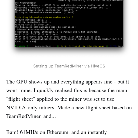
Setting up TeamRedMiner via HiveOS
The GPU shows up and everything appears fine - but it
won't mine. I quickly realised this is because the main
"flight sheet" applied to the miner was set to use
NVIDIA-only miners. Made a new flight sheet based on
TeamRedMiner, and...
Bam! 61MH/s on Ethereum, and an instantly