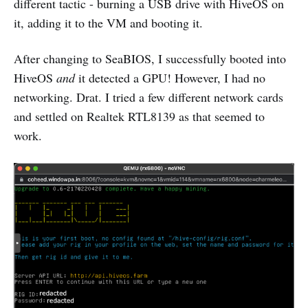
different tactic - burning a USB drive with HiveOS on
it, adding it to the VM and booting it.
After changing to SeaBIOS, I successfully booted into
HiveOS
and
it detected a GPU! However, I had no
networking. Drat. I tried a few different network cards
and settled on Realtek RTL8139 as that seemed to
work.