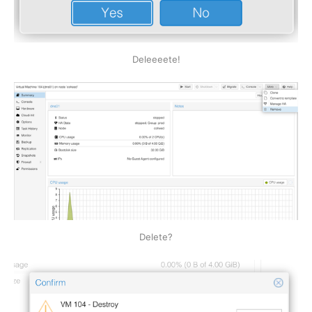
Deleeeete!
Delete?