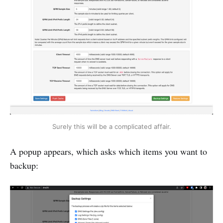
Surely this will be a complicated affair.
A popup appears, which asks which items you want to
backup: