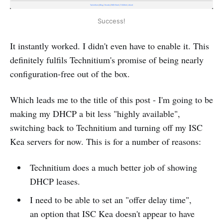
Success!
It instantly worked. I didn't even have to enable it. This
definitely fulfils Technitium's promise of being nearly
configuration-free out of the box.
Which leads me to the title of this post - I'm going to be
making my DHCP a bit less "highly available",
switching back to Technitium and turning off my ISC
Kea servers for now. This is for a number of reasons:
Technitium does a much better job of showing
DHCP leases.
I need to be able to set an "offer delay time",
an option that ISC Kea doesn't appear to have