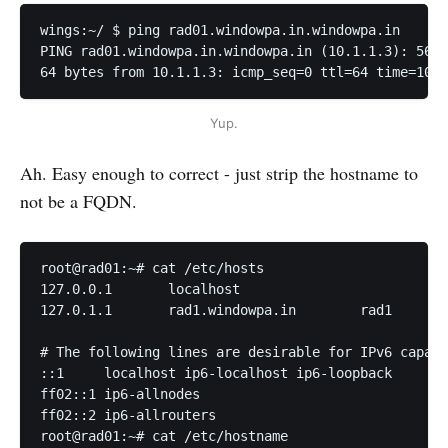
wings:~/ $ ping rad01.windowpa.in.windowpa.in      
PING rad01.windowpa.in.windowpa.in (10.1.1.3): 56 d
64 bytes from 10.1.1.3: icmp_seq=0 ttl=64 time=10.1
Yup.
Ah. Easy enough to correct - just strip the hostname to
not be a FQDN.
root@rad01:~# cat /etc/hosts

127.0.0.1	localhost

127.0.1.1	rad1.windowpa.in	rad1

# The following lines are desirable for IPv6 capabl
::1     localhost ip6-localhost ip6-loopback

ff02::1 ip6-allnodes

ff02::2 ip6-allrouters

root@rad01:~# cat /etc/hostname
