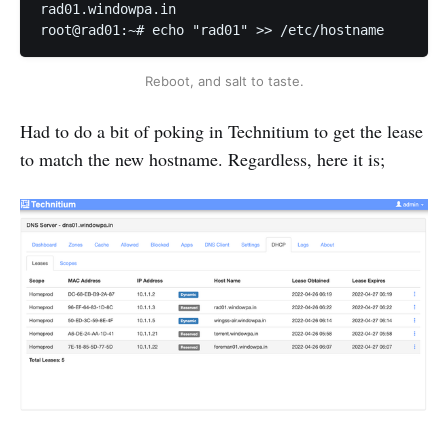
rad01.windowpa.in

root@rad01:~# echo "rad01" >> /etc/hostname
Reboot, and salt to taste.
Had to do a bit of poking in Technitium to get the lease
to match the new hostname. Regardless, here it is;