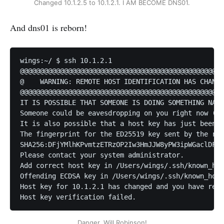
Changed 10.1.2.5 to 10.1.2.1. I AM BECOME DNS01.
And dns01 is reborn!
wings:~/ $ ssh 10.1.2.1

@@@@@@@@@@@@@@@@@@@@@@@@@@@@@@@@@@@@@@@@@@@@@@@@@@@
@    WARNING: REMOTE HOST IDENTIFICATION HAS CHANGE
@@@@@@@@@@@@@@@@@@@@@@@@@@@@@@@@@@@@@@@@@@@@@@@@@@@
IT IS POSSIBLE THAT SOMEONE IS DOING SOMETHING NAST
Someone could be eavesdropping on you right now (ma
It is also possible that a host key has just been c
The fingerprint for the ED25519 key sent by the rem
SHA256:DFjYMlhKPvmtzETRzOP2Iw3HmJJW8yPW3ipWGaclDFM.

Please contact your system administrator.

Add correct host key in /Users/wings/.ssh/known_hos
Offending ECDSA key in /Users/wings/.ssh/known_host
Host key for 10.1.2.1 has changed and you have requ
Host key verification failed.
Danger, Will Robinson!