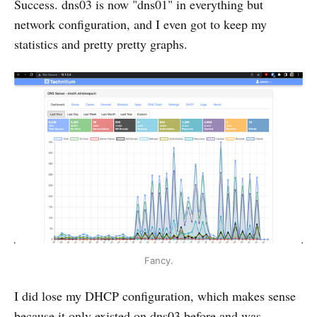
Success. dns03 is now "dns01" in everything but
network configuration, and I even got to keep my
statistics and pretty pretty graphs.
Fancy.
I did lose my DHCP configuration, which makes sense
because it only existed on dns03 before and was