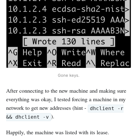
Gone keys.
After connecting to the new machine and making sure
everything was okay, I tested forcing a machine in my
network to get new addresses (hint -
dhclient -r
).
&& dhclient -v
Happily, the machine was listed with its lease.