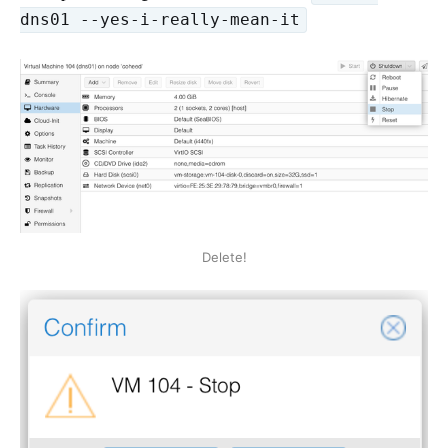
dns01 --yes-i-really-mean-it
Delete!