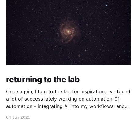
returning to the lab
Once again, I turn to the lab for inspiration. I've found
a lot of success lately working on automation-0f-
automation - integrating AI into my workflows, and
even making agents that make their own decisions
04 Jun 2025
about what to do with agents. I'm not sure where I&