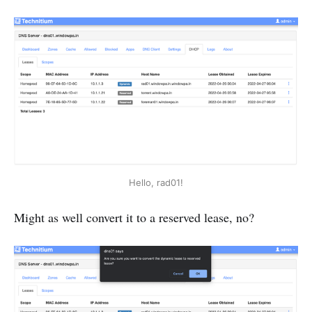
Hello, rad01!
Might as well convert it to a reserved lease, no?