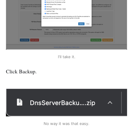
I'll take it.
Click Backup.
No way it was that easy.