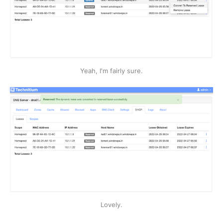
Yeah, I'm fairly sure.
Lovely.