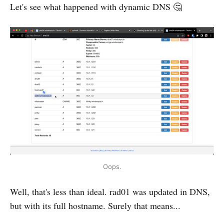
Let's see what happened with dynamic DNS 🤔
Oops.
Well, that's less than ideal. rad01 was updated in DNS,
but with its full hostname. Surely that means...