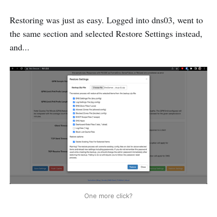
Restoring was just as easy. Logged into dns03, went to
the same section and selected Restore Settings instead,
and...
One more click?