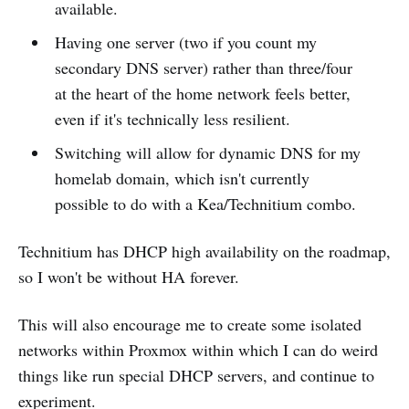
available.
Having one server (two if you count my
secondary DNS server) rather than three/four
at the heart of the home network feels better,
even if it's technically less resilient.
Switching will allow for dynamic DNS for my
homelab domain, which isn't currently
possible to do with a Kea/Technitium combo.
Technitium has DHCP high availability on the roadmap,
so I won't be without HA forever.
This will also encourage me to create some isolated
networks within Proxmox within which I can do weird
things like run special DHCP servers, and continue to
experiment.