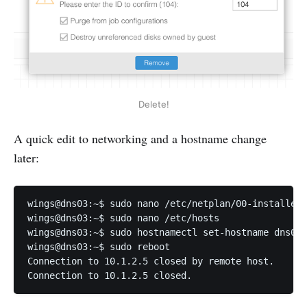
Delete!
A quick edit to networking and a hostname change
later:
wings@dns03:~$ sudo nano /etc/netplan/00-installer-
wings@dns03:~$ sudo nano /etc/hosts

wings@dns03:~$ sudo hostnamectl set-hostname dns01.
wings@dns03:~$ sudo reboot

Connection to 10.1.2.5 closed by remote host.

Connection to 10.1.2.5 closed.