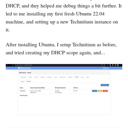
DHCP, and they helped me debug things a bit further. It
led to me installing my first fresh Ubuntu 22.04
machine, and setting up a new Technitium instance on
it.
After installing Ubuntu, I setup Technitium as before,
and tried creating my DHCP scope again, and...