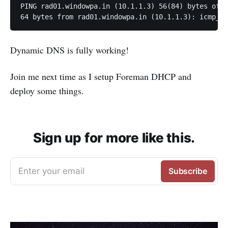
PING rad01.windowpa.in (10.1.1.3) 56(84) bytes of d
64 bytes from rad01.windowpa.in (10.1.1.3): icmp_se
Dynamic DNS is fully working!
Join me next time as I setup Foreman DHCP and
deploy some things.
Sign up for more like this.
Enter your email
Subscribe