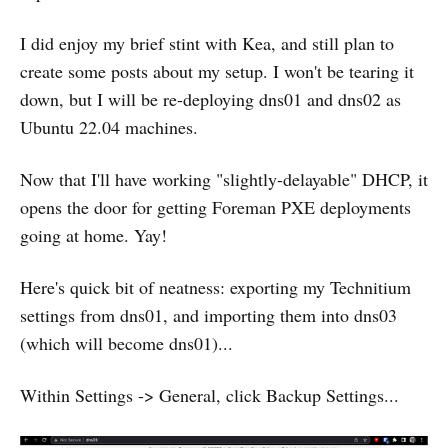
I did enjoy my brief stint with Kea, and still plan to
create some posts about my setup. I won't be tearing it
down, but I will be re-deploying dns01 and dns02 as
Ubuntu 22.04 machines.
Now that I'll have working "slightly-delayable" DHCP, it
opens the door for getting Foreman PXE deployments
going at home. Yay!
Here's quick bit of neatness: exporting my Technitium
settings from dns01, and importing them into dns03
(which will become dns01)...
Within Settings -> General, click Backup Settings...