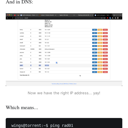
And in DNS:
Now we have the right IP address... yay!
Which means...
wings@torrent:~$ ping rad01
