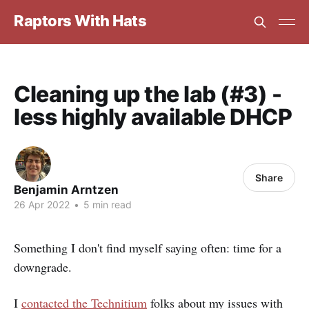
Raptors With Hats
Cleaning up the lab (#3) -
less highly available DHCP
Share
Benjamin Arntzen
26 Apr 2022
•
5 min read
Something I don't find myself saying often: time for a
downgrade.
I
contacted the Technitium
folks about my issues with