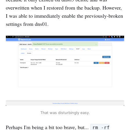
overwritten when I restored from the backup. However,
I was able to immediately enable the previously-broken
settings from dns01.
That was disturbingly easy.
Perhaps I'm being a bit too brave, but...
rm -rf