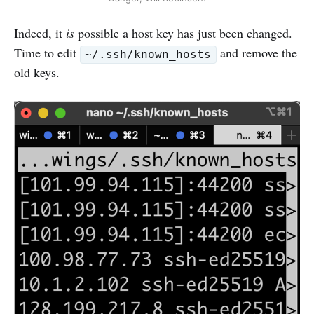
Indeed, it
is
possible a host key has just been changed.
Time to edit
and remove the
~/.ssh/known_hosts
old keys.