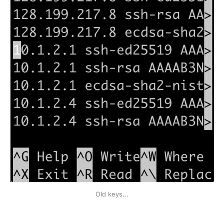
Old keys...