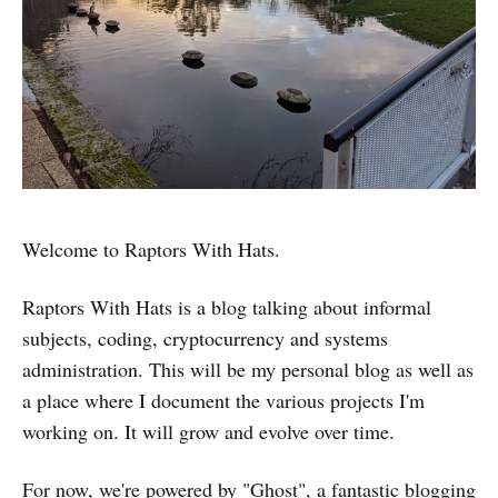
Welcome to Raptors With Hats.
Raptors With Hats is a blog talking about informal
subjects, coding, cryptocurrency and systems
administration. This will be my personal blog as well as
a place where I document the various projects I'm
working on. It will grow and evolve over time.
For now, we're powered by "Ghost", a fantastic blogging