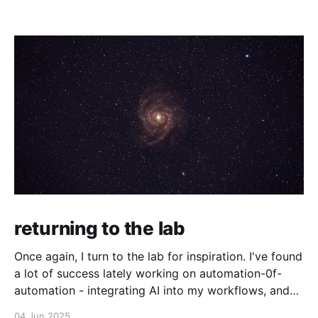
returning to the lab
Once again, I turn to the lab for inspiration. I've found
a lot of success lately working on automation-0f-
automation - integrating AI into my workflows, and
even making agents that make their own decisions
04 Jun 2025