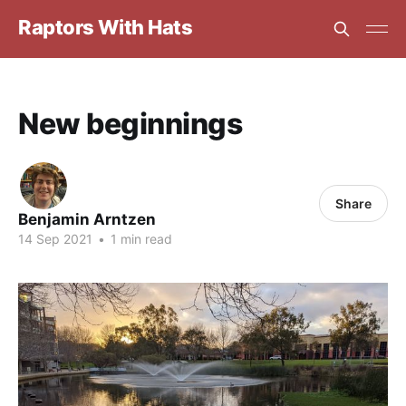
Raptors With Hats
New beginnings
Share
Benjamin Arntzen
14 Sep 2021
•
1 min read