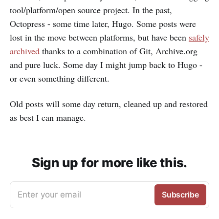
tool/platform/open source project. In the past,
Octopress - some time later, Hugo. Some posts were
lost in the move between platforms, but have been
safely
archived
thanks to a combination of Git, Archive.org
and pure luck. Some day I might jump back to Hugo -
or even something different.
Old posts will some day return, cleaned up and restored
as best I can manage.
Sign up for more like this.
Enter your email
Subscribe