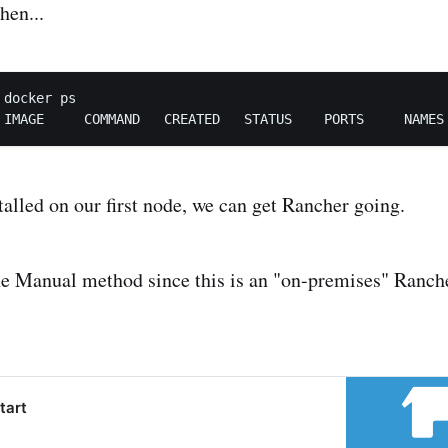
hen...
docker ps

alled on our first node, we can get Rancher going.
he Manual method since this is an "on-premises" Rancher
tart