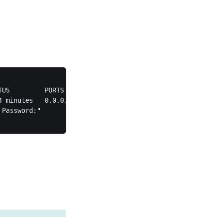
TUS         PORTS                                        
4 minutes   0.0.0.0:80->80/tcp, :::80->80/tcp, 0.0.0.0:44
Password:"
