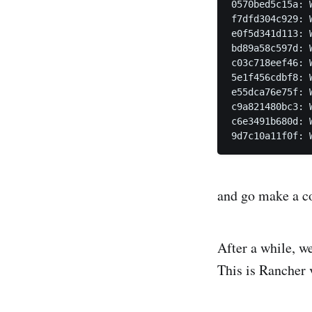
0570bed5c15a: W
f7dfd304c929: W
e0f5d341d113: W
bd89a58c597d: W
c03c718eef46: W
5e1f456cdbf8: W
e55dca76e75f: W
c9a821480bc3: W
c6e3491b680d: W
and go make a cof
After a while, w
This is Rancher v