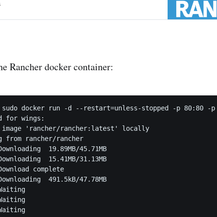
s
 the Rancher docker container:
 sudo docker run -d --restart=unless-stopped -p 80:80 -p 
 for wings:

 image 'rancher/rancher:latest' locally

g from rancher/rancher

Downloading  19.89MB/45.71MB

Downloading  15.41MB/31.13MB

Download complete

Downloading  491.5kB/47.78MB

aiting

aiting

aiting
