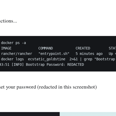
ctions...
docker ps -a

 IMAGE             COMMAND           CREATED         STA
 rancher/rancher   "entrypoint.sh"   5 minutes ago   Up 
 docker logs  ecstatic_goldstine  2>&1 | grep "Bootstrap 
set your password (redacted in this screenshot)