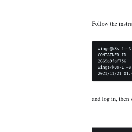
Follow the instru
wings@k8s-1:~$ 
CONTAINER ID  
2669a9faf756  
wings@k8s-1:~$
and log in, then 