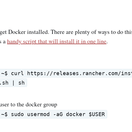
get Docker installed. There are plenty of ways to do thi
s a
handy script that will install it in one line
.
:~$ curl https://releases.rancher.com/ins
.sh | sh
user to the docker group
:~$ sudo usermod -aG docker $USER