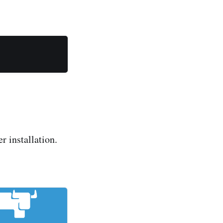
 installation.