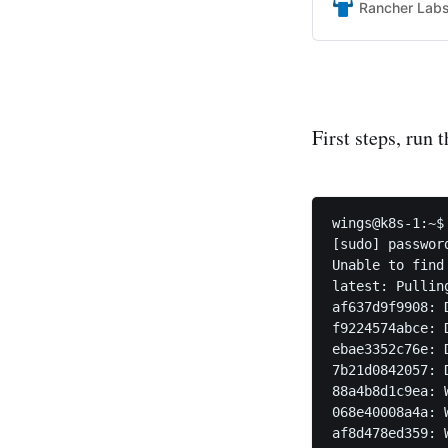
Rancher Lab
First steps, run
wings@k8s-1:~$
[sudo] password
Unable to find
latest: Pullin
af637d9f9908: 
f9224574abce: 
ebae3352c76e: 
7b21d0842057: 
88a4b8d1c9ea: W
068e40008a4a: W
af8d478ed359: W