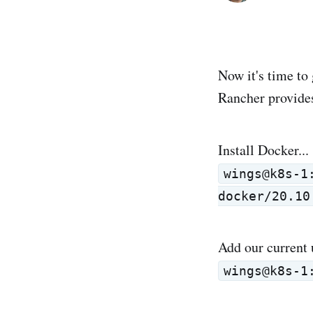
Now it's time to 
Rancher provide
Install Docker...
wings@k8s-1
docker/20.10
Add our current 
wings@k8s-1