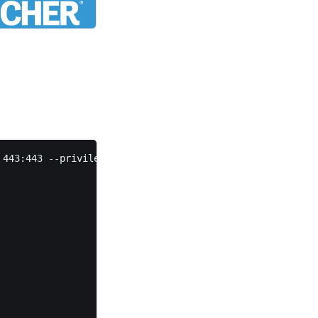
443:443 --privileged rancher/rancher
