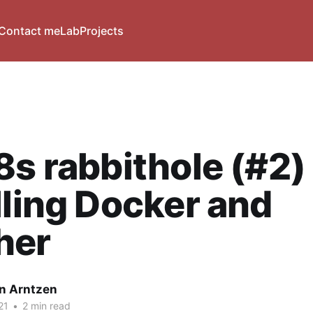
Contact me
Lab
Projects
8s rabbithole (#2) 
lling Docker and
her
n Arntzen
21
•
2 min read