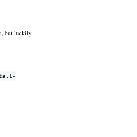
s, but luckily
tall-