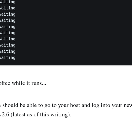
aiting

aiting

aiting

aiting

aiting

aiting

aiting

aiting

aiting

fee while it runs...
e should be able to go to your host and log into your ne
2.6 (latest as of this writing).