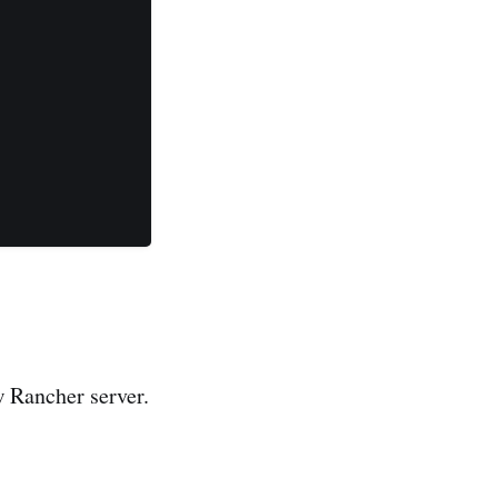
w Rancher server.