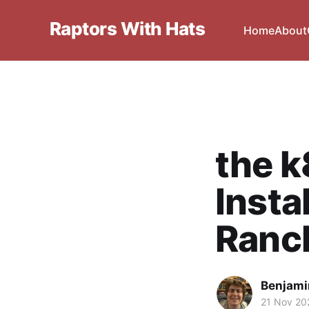
Raptors With Hats
Home
About
the k
Insta
Ranc
Benjami
21 Nov 20