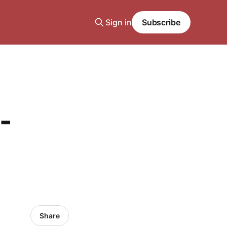
Sign in
Subscribe
-
Share