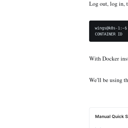
Log out, log in, t
wings@k8s-1:~$ 
With Docker inst
We'll be using t
Manual Quick S